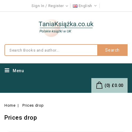
Sign In
Register
English
Search
Menu
(0)
£0.00
Home
Prices drop
Prices drop