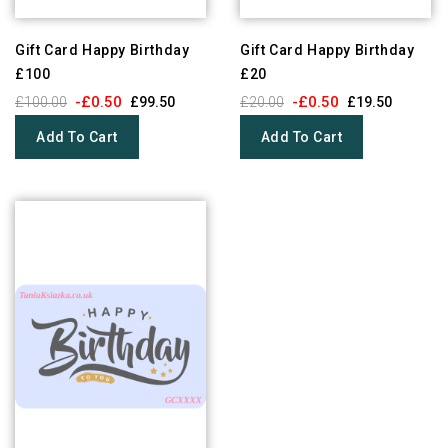
Gift Card Happy Birthday
Gift Card Happy Birthday
£100
£20
-£0.50
-£0.50
£100.00
£99.50
£20.00
£19.50
Add To Cart
Add To Cart