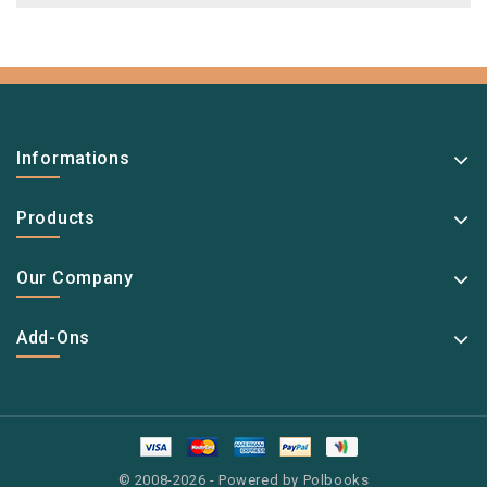
Informations
Products
Our Company
Add-Ons
© 2008-2026 - Powered by Polbooks