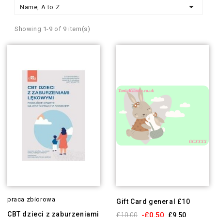

Name, A to Z
Showing 1-9 of 9 item(s)
praca zbiorowa
Gift Card general £10
CBT dzieci z zaburzeniami
-£0.50
£10.00
£9.50