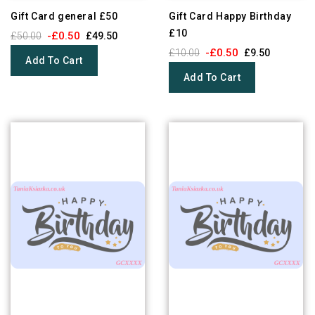
Gift Card general £50
Gift Card Happy Birthday
£10
-£0.50
£50.00
£49.50
-£0.50
£10.00
£9.50
Add To Cart
Add To Cart