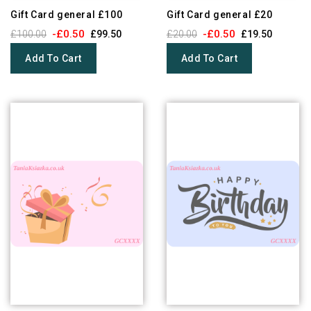
Gift Card general £100
Gift Card general £20
-£0.50
-£0.50
£100.00
£99.50
£20.00
£19.50
Add To Cart
Add To Cart