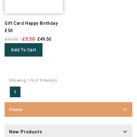
Gift Card Happy Birthday
£50
-£0.50
£50.00
£49.50
Add To Cart
Showing 1-9 of 9 item(s)
1
Home
New Products