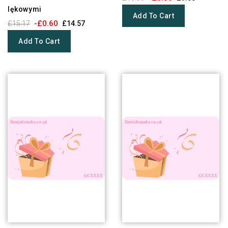
lękowymi
Add To Cart
-£0.60
£15.17
£14.57
Add To Cart