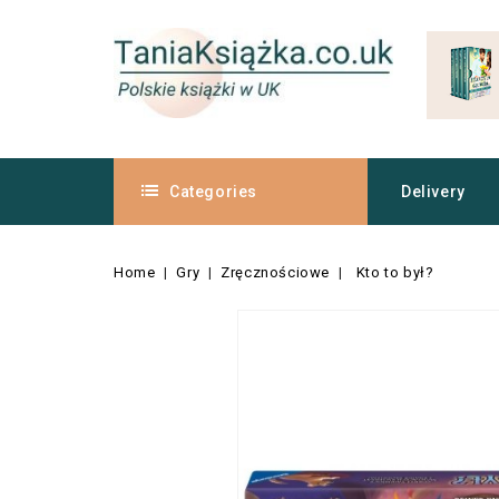
Categories
Delivery
Home
Gry
Zręcznościowe
Kto to był?