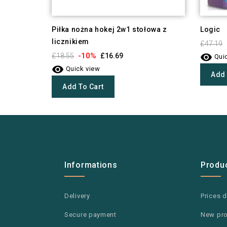
Piłka nożna hokej 2w1 stołowa z
Logic
licznikiem
£47.19

-10%
£18.55
£16.69
Quic

Quick view
Add 
Add To Cart
Informations
Produ
Delivery
Prices 
Secure payment
New pr