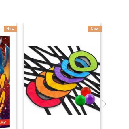
New
New