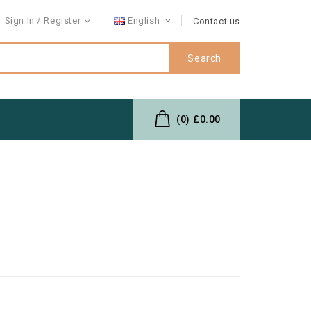
Sign In
Register
English
Contact us
Search
(0)
£0.00