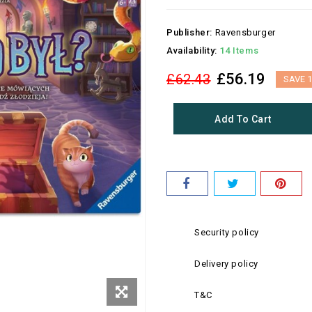
Publisher:
Ravensburger
Availability:
14 Items
£56.19
£62.43
SAVE 
Add To Cart
Security policy
Delivery policy
T&C