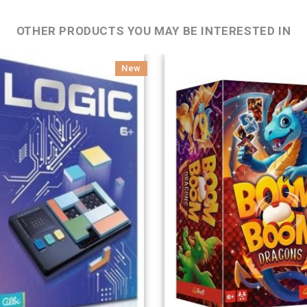
OTHER PRODUCTS YOU MAY BE INTERESTED IN
New