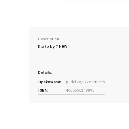
Description:
Kto to był? NEW
Details:
Opakowanie:
pudełko,272x376 mm
ISBN:
4005556248995