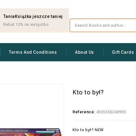
TaniaKsiążka jeszcze taniej
Rabat 10% na wszystko
Terms And Conditions
About Us
Gift Cards
Kto to był?
Reference:
4005556248995
Kto to był? NEW