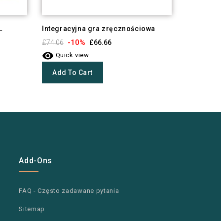
L
Integracyjna gra zręcznościowa
Kółko i k
-10%
-1
£74.06
£66.66
£16.74


Quick view
Quick 
Add To Cart
Add To
Add-Ons
FAQ - Często zadawane pytania
Sitemap