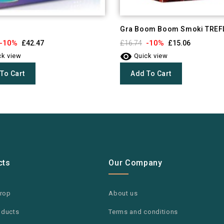
Gra Boom Boom Smoki TREF
-10%
-10%
£42.47
£16.74
£15.06

k view
Quick view
To Cart
Add To Cart
cts
Our Company
drop
About us
oducts
Terms and conditions